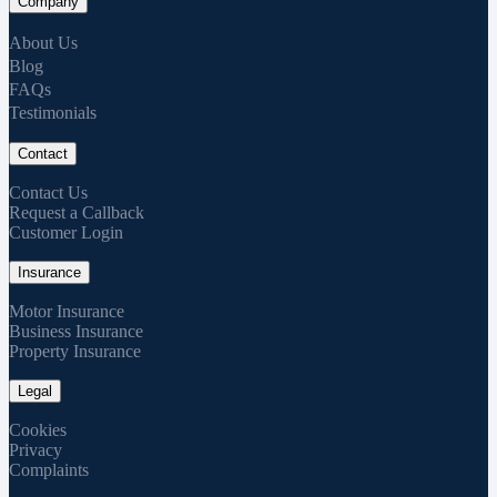
Company
About Us
Blog
FAQs
Testimonials
Contact
Contact Us
Request a Callback
Customer Login
Insurance
Motor Insurance
Business Insurance
Property Insurance
Legal
Cookies
Privacy
Complaints