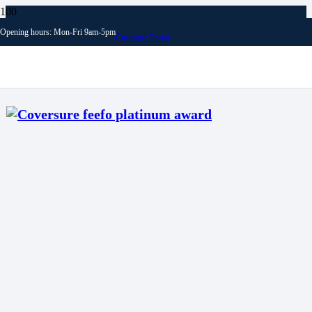
Opening hours: Mon-Fri 9am-5pm
Customer Portal
Archives
News