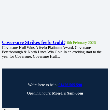
Coversure Strikes feefo Gold!
10th February 2026
Coversure Hull Wins A feefo Platinum Award. Coversure
Peterborough & North Lincs Win Gold In an exciting start to the
year for Coversure, Coversure Hull,…
We’re here to help:
01476 565 590
Opening hours:
Mon-Fri 9am-5pm