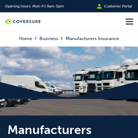
Opening hours: Mon-Fri 9am-5pm
Customer Portal
Home
Business
Manufacturers Insurance
Manufacturers