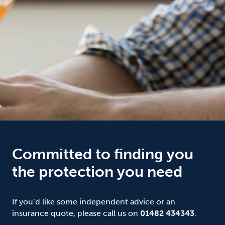
Committed to finding you
the protection you need
If you’d like some independent advice or an
insurance quote, please call us on
01482 434343
.