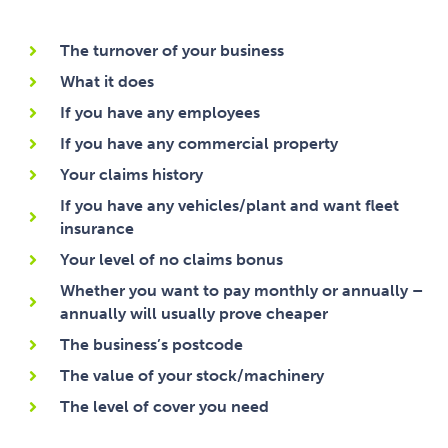
The turnover of your business
What it does
If you have any employees
If you have any commercial property
Your claims history
If you have any vehicles/plant and want fleet
insurance
Your level of no claims bonus
Whether you want to pay monthly or annually –
annually will usually prove cheaper
The business’s postcode
The value of your stock/machinery
The level of cover you need