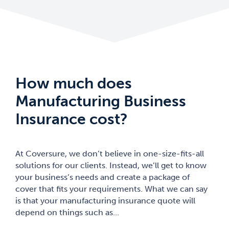
How much does
Manufacturing Business
Insurance cost?
At Coversure, we don’t believe in one-size-fits-all
solutions for our clients. Instead, we’ll get to know
your business’s needs and create a package of
cover that fits your requirements. What we can say
is that your manufacturing insurance quote will
depend on things such as…