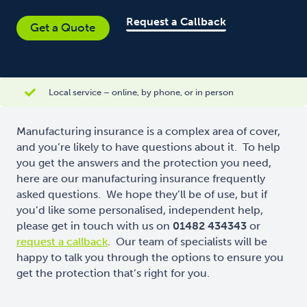
Request a Callback
Get a Quote
Local service – online, by phone, or in person
Manufacturing insurance is a complex area of cover,
and you’re likely to have questions about it. To help
you get the answers and the protection you need,
here are our manufacturing insurance frequently
asked questions. We hope they’ll be of use, but if
you’d like some personalised, independent help,
please get in touch with us on
01482 434343
or
request a callback
. Our team of specialists will be
happy to talk you through the options to ensure you
get the protection that’s right for you.