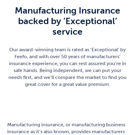
Manufacturing Insurance
backed by ‘Exceptional’
service
Our award-winning team is rated as ‘Exceptional’ by
Feefo, and with over 50 years of manufacturers’
insurance experience, you can rest assured you’re in
safe hands. Being independent, we can put your
needs first, and we’ll compare the market to find you
great cover for a great value premium.
Manufacturing insurance, or manufacturing business
insurance as it’s also known, provides manufacturers