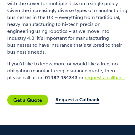
with the cover for multiple risks on a single policy.
Given the increasingly diverse types of manufacturing
businesses in the UK – everything from traditional,
heavy manufacturing to hi-tech precision
engineering using robotics – as we move into
Industry 4.0, it’s important for manufacturing
businesses to have insurance that’s tailored to their
business’s needs.
If you’d like to know more or would like a free, no-
obligation manufacturing insurance quote, then
please call us on
01482 434343
or
request a callback
.
Request a Callback
Get a Quote