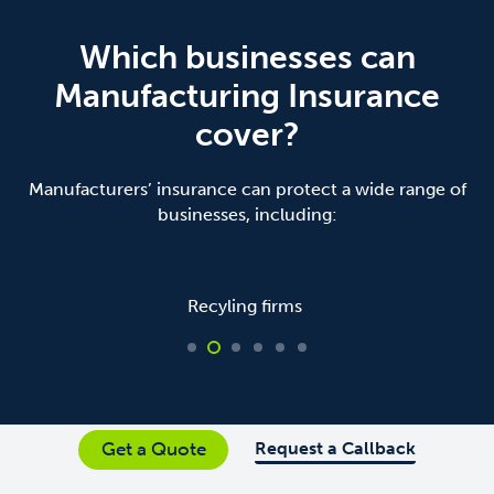
Which businesses can
Manufacturing Insurance
cover?
Manufacturers’ insurance can protect a wide range of
businesses, including:
Recyling firms
Request a Callback
Get a Quote