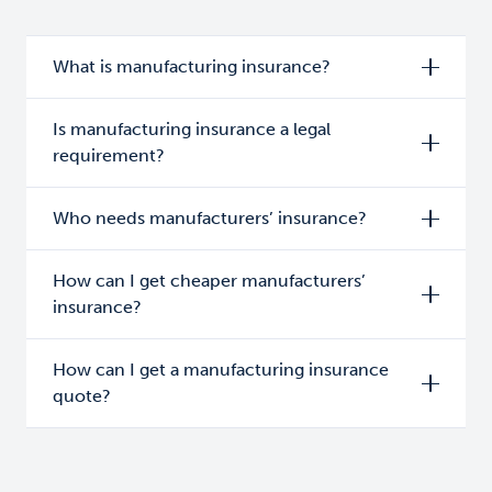
What is manufacturing insurance?
Is manufacturing insurance a legal
requirement?
Who needs manufacturers’ insurance?
How can I get cheaper manufacturers’
insurance?
How can I get a manufacturing insurance
quote?