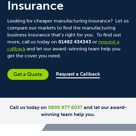
Insurance
Looking for cheaper manufacturing insurance? Let us
compare our markets to find the manufacturing
business insurance that’s right for you. To find out
more, call us today on
01482 434343
or
request a
callback
and let our award-winning team help you
get the cover you need.
Request a Callback
Get a Quote
Call us today on
0800 977 6037
and let our award-
winning team help you.