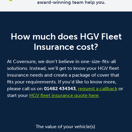
award-winning team help you.
How much does HGV Fleet
Insurance cost?
At Coversure, we don’t believe in one-size-fits-all
solutions. Instead, we’ll get to know your HGV fleet
insurance needs and create a package of cover that
fits your requirements. If you’d like to know more,
please call us on
01482 434343
,
request a callback
or
start your
HGV fleet insurance quote here
.
The type and condition of your truck(s)