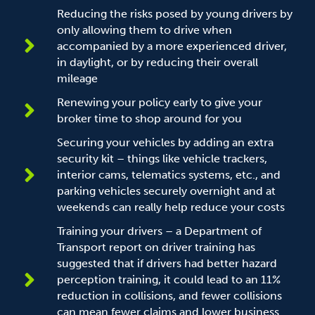
Reducing the risks posed by young drivers by
only allowing them to drive when
accompanied by a more experienced driver,
in daylight, or by reducing their overall
mileage
Renewing your policy early to give your
broker time to shop around for you
Securing your vehicles by adding an extra
security kit – things like vehicle trackers,
interior cams, telematics systems, etc., and
parking vehicles securely overnight and at
weekends can really help reduce your costs
Training your drivers – a Department of
Transport report on driver training has
suggested that if drivers had better hazard
perception training, it could lead to an 11%
reduction in collisions, and fewer collisions
can mean fewer claims and lower business