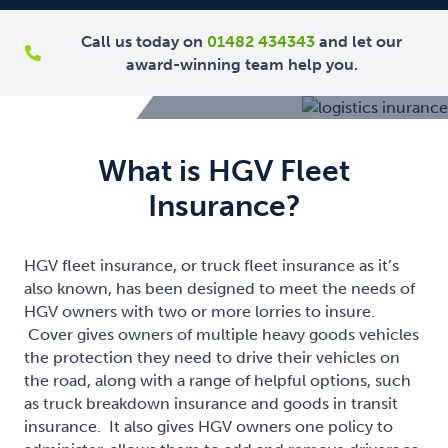
Call us today on
01482 434343
and let our
award-winning team help you.
What is HGV Fleet
Insurance?
HGV fleet insurance, or truck fleet insurance as it’s
also known, has been designed to meet the needs of
HGV owners with two or more lorries to insure.
Cover gives owners of multiple heavy goods vehicles
the protection they need to drive their vehicles on
the road, along with a range of helpful options, such
as truck breakdown insurance and goods in transit
insurance. It also gives HGV owners one policy to