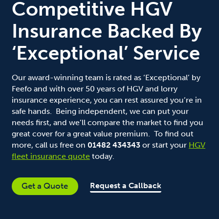
Competitive HGV
Insurance Backed By
‘Exceptional’ Service
Our award-winning team is rated as ‘Exceptional’ by
Feefo and with over 50 years of HGV and lorry
insurance experience, you can rest assured you’re in
safe hands. Being independent, we can put your
needs first, and we’ll compare the market to find you
great cover for a great value premium. To find out
more, call us free on
01482 434343
or start your
HGV
fleet insurance quote
today.
Request a Callback
Get a Quote