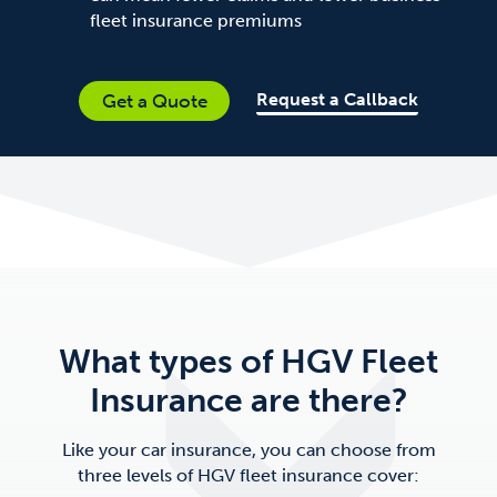
fleet insurance premiums
Request a Callback
Get a Quote
What types of HGV Fleet
Insurance are there?
Like your car insurance, you can choose from
three levels of HGV fleet insurance cover: