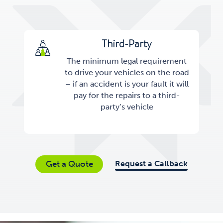
Third-Party
The minimum legal requirement
to drive your vehicles on the road
– if an accident is your fault it will
pay for the repairs to a third-
party’s vehicle
Request a Callback
Get a Quote