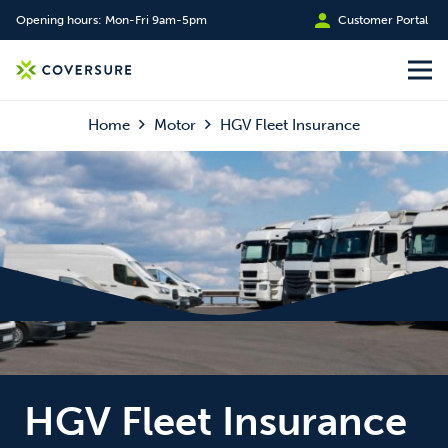
Opening hours: Mon-Fri 9am-5pm
Customer Portal
Home
Motor
HGV Fleet Insurance
HGV Fleet Insurance