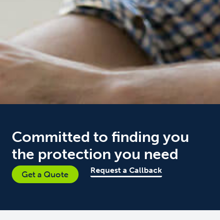
Committed to finding you
the protection you need
Request a Callback
Get a Quote