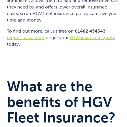
administer, allows them to add and remove drivers as
they need to, and offers lower overall insurance
costs, so an HGV fleet insurance policy can save you
time and money.
To find out more, call us free on
01482 434343
,
request a callback
or get your
HGV insurance quote
today.
What are the
benefits of HGV
Fleet Insurance?