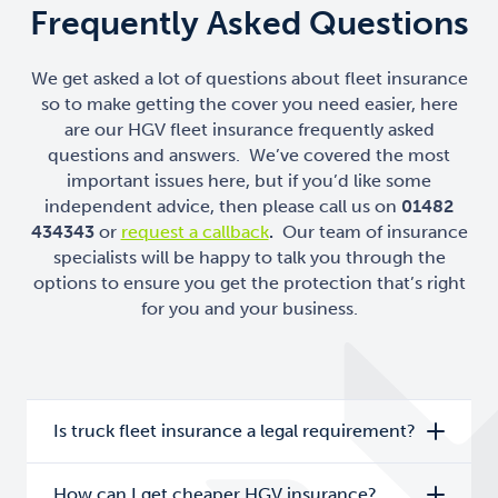
Frequently Asked Questions
We get asked a lot of questions about fleet insurance
so to make getting the cover you need easier, here
are our HGV fleet insurance frequently asked
questions and answers. We’ve covered the most
important issues here, but if you’d like some
independent advice, then please call us on
01482
434343
or
request a callback
.
Our team of insurance
specialists will be happy to talk you through the
options to ensure you get the protection that’s right
for you and your business.
Is truck fleet insurance a legal requirement?
How can I get cheaper HGV insurance?