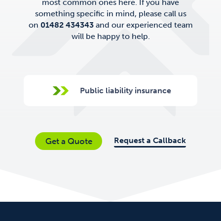
most common ones here. If you have
something specific in mind, please call us
on
01482 434343
and our experienced team
will be happy to help.
Public liability insurance
Request a Callback
Get a Quote