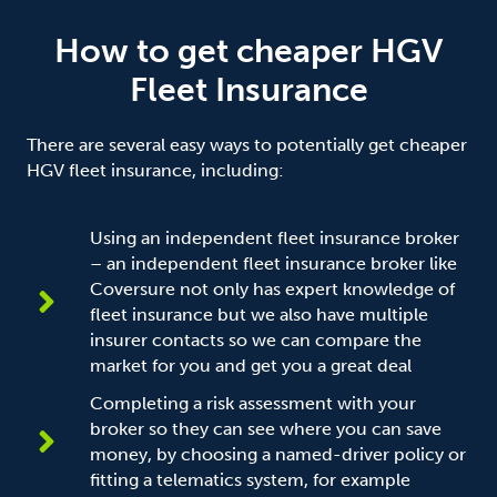
How to get cheaper HGV
Fleet Insurance
There are several easy ways to potentially get cheaper
HGV fleet insurance, including:
Using an independent fleet insurance broker
– an independent fleet insurance broker like
Coversure not only has expert knowledge of
fleet insurance but we also have multiple
insurer contacts so we can compare the
market for you and get you a great deal
Completing a risk assessment with your
broker so they can see where you can save
money, by choosing a named-driver policy or
fitting a telematics system, for example