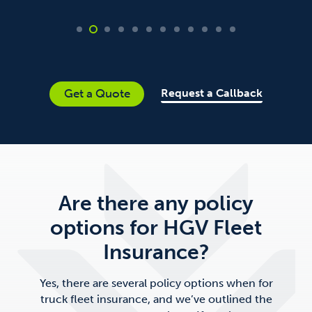
Request a Callback
Get a Quote
Are there any policy
options for HGV Fleet
Insurance?
Yes, there are several policy options when for
truck fleet insurance, and we’ve outlined the