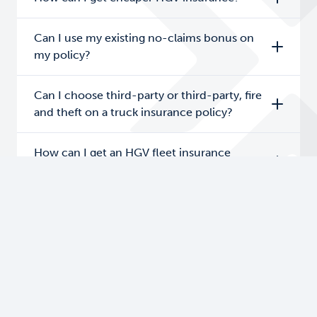
Can I use my existing no-claims bonus on
my policy?
Can I choose third-party or third-party, fire
and theft on a truck insurance policy?
How can I get an HGV fleet insurance
quote?
Do I need an operator’s licence to get an
HGV fleet insurance quote?
Are there any age restrictions on truck fleet
insurance?