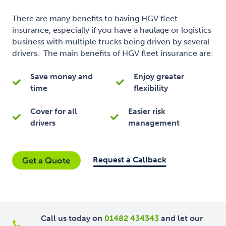
There are many benefits to having HGV fleet
insurance, especially if you have a haulage or logistics
business with multiple trucks being driven by several
drivers. The main benefits of HGV fleet insurance are:
Save money and
Enjoy greater
time
flexibility
Cover for all
Easier risk
drivers
management
Request a Callback
Get a Quote
Call us today on
01482 434343
and let our