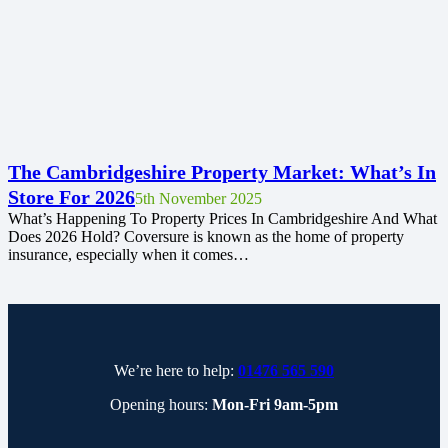
The Cambridgeshire Property Market: What’s In
Store For 2026
5th November 2025
What’s Happening To Property Prices In Cambridgeshire And What
Does 2026 Hold? Coversure is known as the home of property
insurance, especially when it comes…
We’re here to help:
01476 565 590
Opening hours:
Mon-Fri 9am-5pm