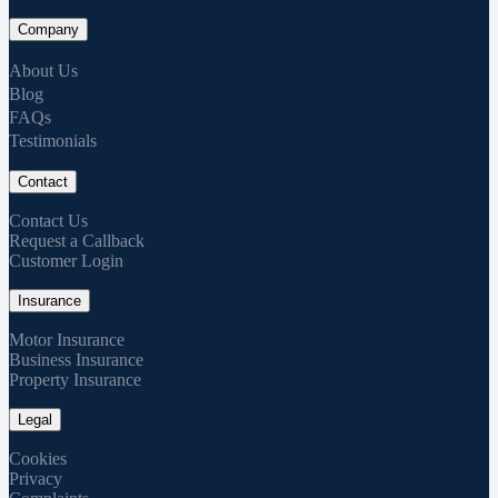
Company
About Us
Blog
FAQs
Testimonials
Contact
Contact Us
Request a Callback
Customer Login
Insurance
Motor Insurance
Business Insurance
Property Insurance
Legal
Cookies
Privacy