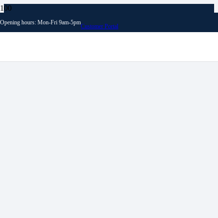
Opening hours: Mon-Fri 9am-5pm
Customer Portal
Archives
News