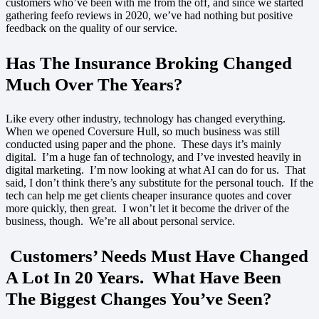
customers who’ve been with me from the off, and since we started
gathering feefo reviews in 2020, we’ve had nothing but positive
feedback on the quality of our service.
Has The Insurance Broking Changed
Much Over The Years?
Like every other industry, technology has changed everything.
When we opened Coversure Hull, so much business was still
conducted using paper and the phone. These days it’s mainly
digital. I’m a huge fan of technology, and I’ve invested heavily in
digital marketing. I’m now looking at what AI can do for us. That
said, I don’t think there’s any substitute for the personal touch. If the
tech can help me get clients cheaper insurance quotes and cover
more quickly, then great. I won’t let it become the driver of the
business, though. We’re all about personal service.
Customers’ Needs Must Have Changed
A Lot In 20 Years. What Have Been
The Biggest Changes You’ve Seen?