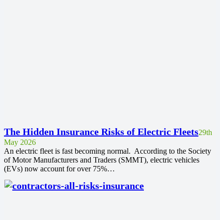
The Hidden Insurance Risks of Electric Fleets
29th
May 2026
An electric fleet is fast becoming normal. According to the Society
of Motor Manufacturers and Traders (SMMT), electric vehicles
(EVs) now account for over 75%…