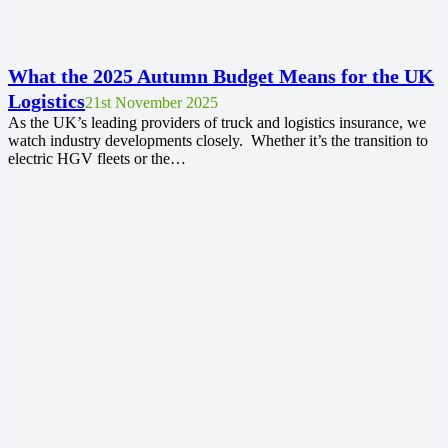
What the 2025 Autumn Budget Means for the UK
Logistics
21st November 2025
As the UK’s leading providers of truck and logistics insurance, we
watch industry developments closely. Whether it’s the transition to
electric HGV fleets or the…