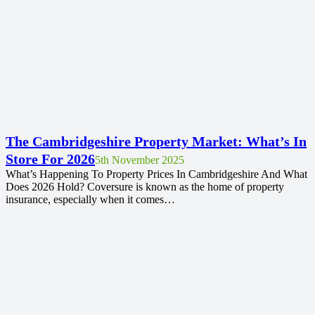
The Cambridgeshire Property Market: What’s In
Store For 2026
5th November 2025
What’s Happening To Property Prices In Cambridgeshire And What
Does 2026 Hold? Coversure is known as the home of property
insurance, especially when it comes…