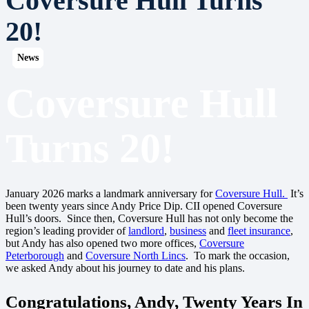
Coversure Hull Turns
20!
News
News
News
News
News
News
News
News
News
News
Coversure Hull
Turns 20!
January 2026 marks a landmark anniversary for
Coversure Hull.
It’s
been twenty years since Andy Price Dip. CII opened Coversure
Hull’s doors. Since then, Coversure Hull has not only become the
region’s leading provider of
landlord
,
business
and
fleet insurance
,
but Andy has also opened two more offices,
Coversure
Peterborough
and
Coversure North Lincs
. To mark the occasion,
we asked Andy about his journey to date and his plans.
Congratulations, Andy, Twenty Years In