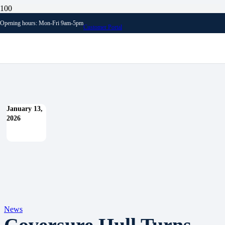
Blog
Opening hours: Mon-Fri 9am-5pm
News
Customer Portal
Coversure Hull Turns 20!
January 13,
2026
News