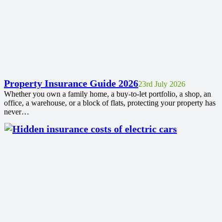
Property Insurance Guide 2026
23rd July 2026
Whether you own a family home, a buy-to-let portfolio, a shop, an
office, a warehouse, or a block of flats, protecting your property has
never…