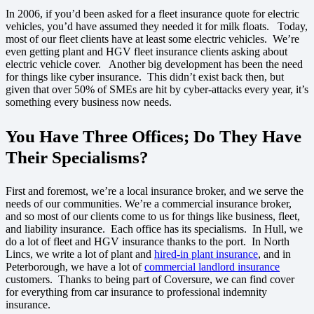
In 2006, if you’d been asked for a fleet insurance quote for electric
vehicles, you’d have assumed they needed it for milk floats. Today,
most of our fleet clients have at least some electric vehicles. We’re
even getting plant and HGV fleet insurance clients asking about
electric vehicle cover. Another big development has been the need
for things like cyber insurance. This didn’t exist back then, but
given that over 50% of SMEs are hit by cyber-attacks every year, it’s
something every business now needs.
You Have Three Offices; Do They Have
Their Specialisms?
First and foremost, we’re a local insurance broker, and we serve the
needs of our communities. We’re a commercial insurance broker,
and so most of our clients come to us for things like business, fleet,
and liability insurance. Each office has its specialisms. In Hull, we
do a lot of fleet and HGV insurance thanks to the port. In North
Lincs, we write a lot of plant and
hired-in plant insurance
, and in
Peterborough, we have a lot of
commercial landlord insurance
customers. Thanks to being part of Coversure, we can find cover
for everything from car insurance to professional indemnity
insurance.