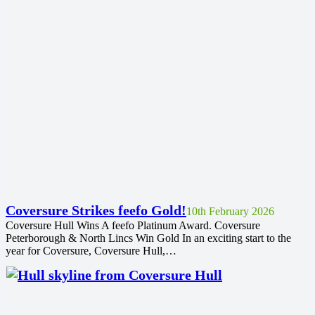
Coversure Strikes feefo Gold!
10th February 2026
Coversure Hull Wins A feefo Platinum Award. Coversure
Peterborough & North Lincs Win Gold In an exciting start to the
year for Coversure, Coversure Hull,…