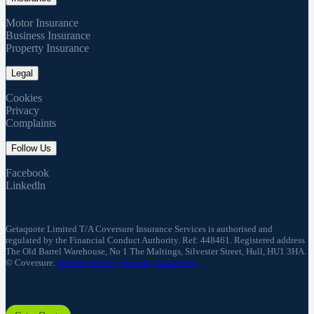
Motor Insurance
Business Insurance
Property Insurance
Legal
Cookies
Privacy
Complaints
Follow Us
Facebook
Linkedln
Getaquote Limited T/A Coversure Insurance Services is authorised and
regulated by the Financial Conduct Authority. Ref: 448461. Registered address
The Old Barrel Warehouse, No 1 The Maltings, Silvester Street, Hull, HU1 3HA.
© Coversure.
Website built by Superfly Marketing.