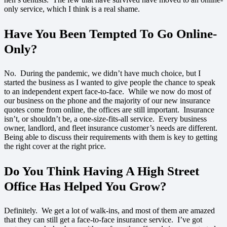
only service, which I think is a real shame.
Have You Been Tempted To Go Online-
Only?
No. During the pandemic, we didn’t have much choice, but I
started the business as I wanted to give people the chance to speak
to an independent expert face-to-face. While we now do most of
our business on the phone and the majority of our new insurance
quotes come from online, the offices are still important. Insurance
isn’t, or shouldn’t be, a one-size-fits-all service. Every business
owner, landlord, and fleet insurance customer’s needs are different.
Being able to discuss their requirements with them is key to getting
the right cover at the right price.
Do You Think Having A High Street
Office Has Helped You Grow
?
Definitely. We get a lot of walk-ins, and most of them are amazed
that they can still get a face-to-face insurance service. I’ve got