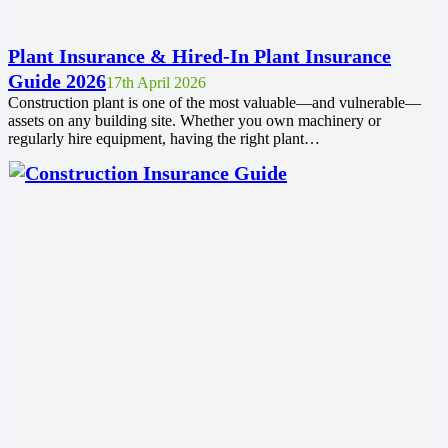
Plant Insurance & Hired-In Plant Insurance
Guide 2026
17th April 2026
Construction plant is one of the most valuable—and vulnerable—
assets on any building site. Whether you own machinery or
regularly hire equipment, having the right plant…