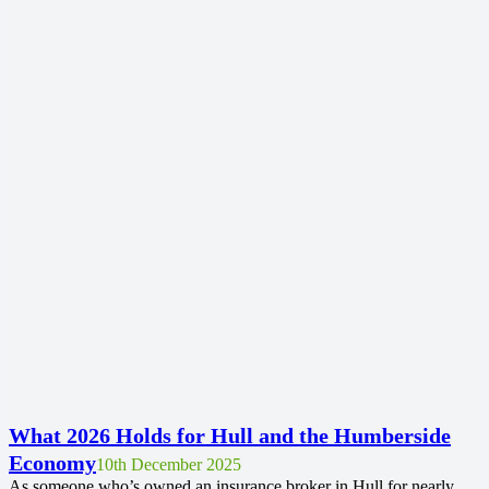
What 2026 Holds for Hull and the Humberside
Economy
10th December 2025
As someone who’s owned an insurance broker in Hull for nearly