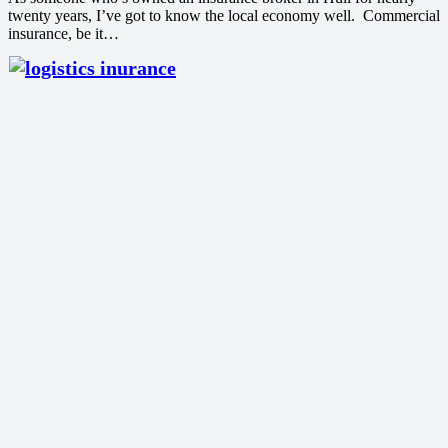
twenty years, I’ve got to know the local economy well. Commercial
insurance, be it…