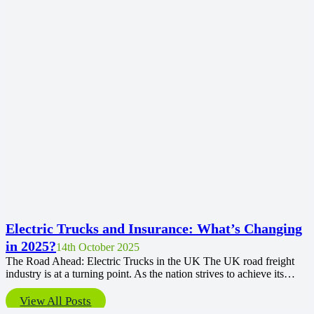
Electric Trucks and Insurance: What’s Changing
in 2025?
14th October 2025
The Road Ahead: Electric Trucks in the UK The UK road freight
industry is at a turning point. As the nation strives to achieve its…
View All Posts