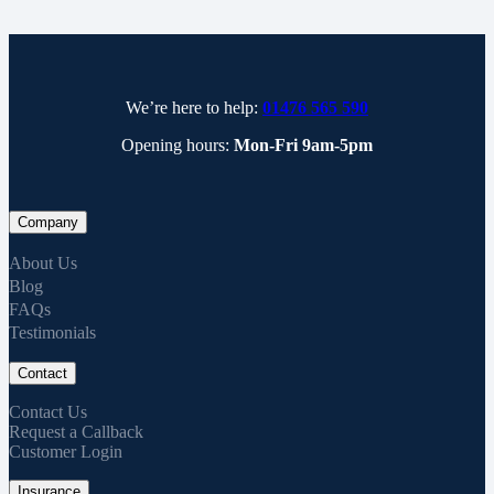
We’re here to help:
01476 565 590
Opening hours:
Mon-Fri 9am-5pm
Company
About Us
Blog
FAQs
Testimonials
Contact
Contact Us
Request a Callback
Customer Login
Insurance