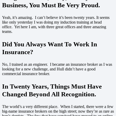
Business, You Must Be Very Proud
.
Yeah, it’s amazing. I can’t believe it’s been twenty years. It seems
like only yesterday I was doing my induction training at head
office. Yet here I am, with three great offices and three amazing
teams.
Did You Always Want To Work In
Insurance?
No, I trained as an engineer. I became an insurance broker as I was
looking for a new challenge, and Hull didn’t have a good
commercial insurance broker.
In Twenty Years, Things Must Have
Changed Beyond All Recognition.
The world’s a very different place. When I started, there were a few
big-name insurance brokers on the high street; now they’re as rare as
hen’s dentists. The few that have survived have moved to an online-