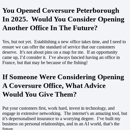
You Opened Coversure Peterborough
In 2025. Would You Consider Opening
Another Office In The Future?
Yes, but not yet. Establishing a new office takes time, and I need to
ensure we can offer the standard of service that our customers
deserve. It’s not about pins on a map for me. If an opportunity
came up, I’d consider it. I’ve always fancied having an office in
France, but that may be because of the fishing!
If Someone Were Considering Opening
A Coversure Office, What Advice
Would You Give Them?
Put your customers first, work hard, invest in technology, and
engage in extensive networking. The internet’s an amazing tool, but
it’s depersonalised insurance to a worrying degree. I’ve built my
business on personal relationships, and in an AI world, that’s the
future.