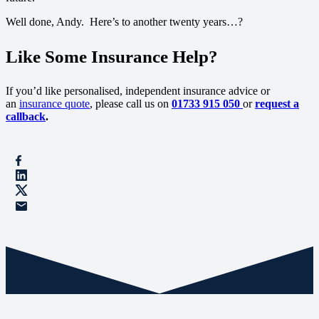
Well done, Andy. Here’s to another twenty years…?
Like Some Insurance Help?
If you’d like personalised, independent insurance advice or
an
insurance quote
, please call us on
01733 915 050
or
request a
callback
.