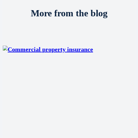
More from the blog