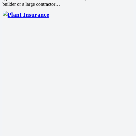
builder or a large contractor…