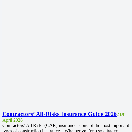
Contractors’ All-Risks Insurance Guide 2026
21st
April 2026
Contractors’ All Risks (CAR) insurance is one of the most important
types of construction insurance. Whether you’re a sole trader