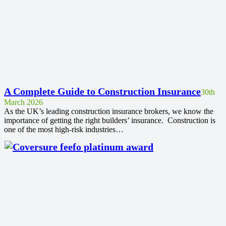
A Complete Guide to Construction Insurance
30th
March 2026
As the UK’s leading construction insurance brokers, we know the
importance of getting the right builders’ insurance. Construction is
one of the most high-risk industries…