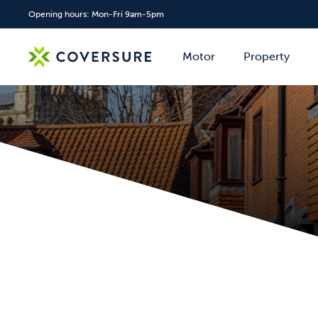
Opening hours: Mon-Fri 9am-5pm
Motor
Property