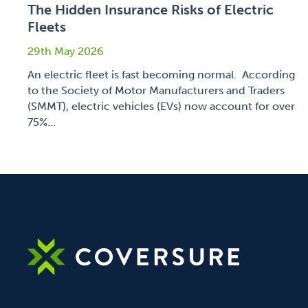
The Hidden Insurance Risks of Electric
Fleets
29th May 2026
An electric fleet is fast becoming normal. According
to the Society of Motor Manufacturers and Traders
(SMMT), electric vehicles (EVs) now account for over
75%…