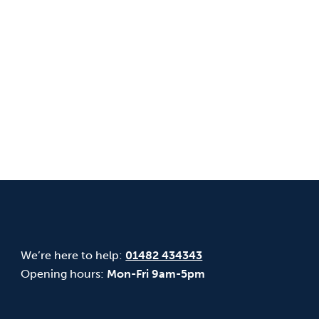
We’re here to help:
01482 434343
Opening hours:
Mon-Fri 9am-5pm