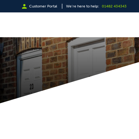
|
Customer Portal
We’re here to help:
01482 434343