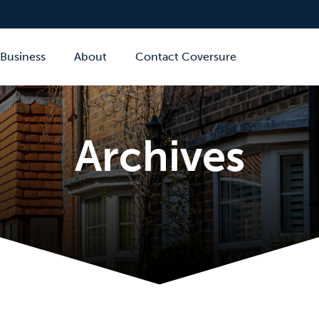
Business
About
Contact Coversure
Archives