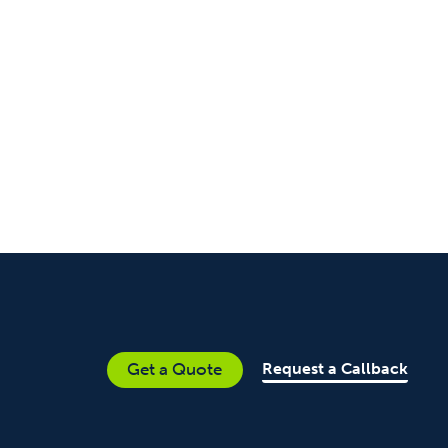
Request a Callback
Get a Quote